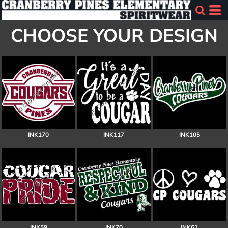
CHOOSE YOUR DESIGN
INK170
INK117
INK105
INK59
INK70
INK61