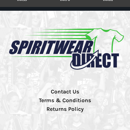
Contact Us
Terms & Conditions
Returns Policy