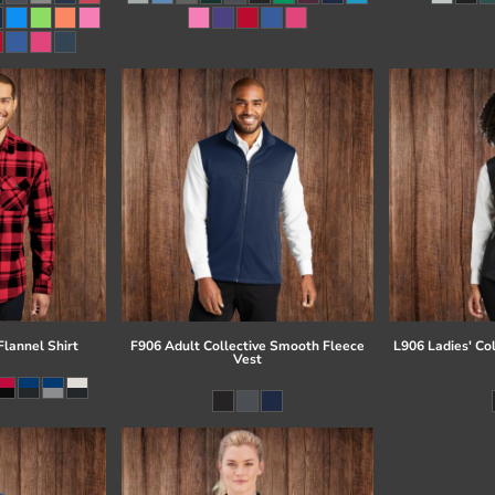
lannel Shirt
F906 Adult Collective Smooth Fleece
L906 Ladies' Co
Vest