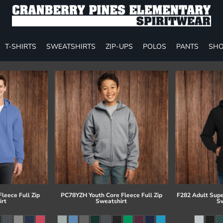
T-SHIRTS
SWEATSHIRTS
ZIP-UPS
POLOS
PANTS
SHO
leece Full Zip
PC78YZH Youth Core Fleece Full Zip
F282 Adult Supe
irt
Sweatshirt
Sw