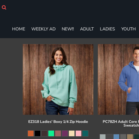
HOME
WEEKLY AD
NEW!!
HOME
WEEKLY AD
NEW!!
ADULT
LADIES
YOUTH
ADULT
LADIES
YOUTH
T-SHIRTS
SWEATSHIRTS
ZIP-UPS
POLOS
PANTS
SHORTS
ACCESSORIES
DESIGNS
GIFT CERTIFICATE
FAQ
EZ318 Ladies' Boxy 1/4 Zip Hoodie
PC78ZH Adult Core F
Sweatsh
Login