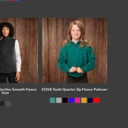
llective Smooth Fleece
EZ316 Youth Quarter Zip Fleece Pullover
Vest