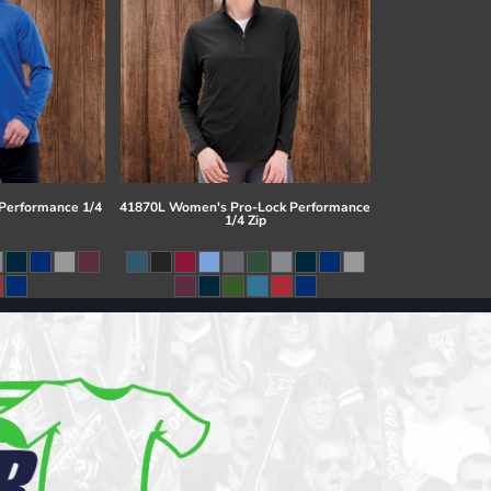
 Performance 1/4
41870L Women's Pro-Lock Performance
1/4 Zip