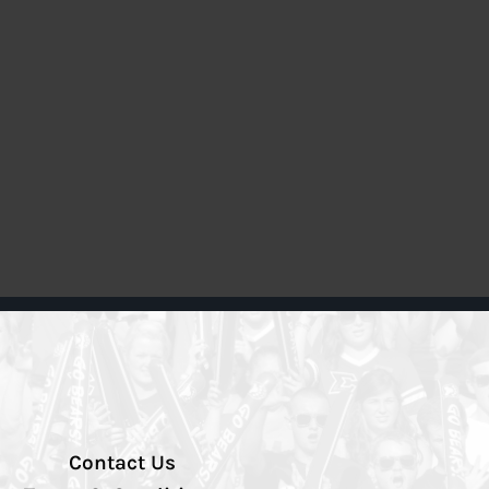
Contact Us