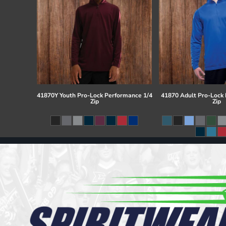
41870Y Youth Pro-Lock Performance 1/4
41870 Adult Pro-Lock
Zip
Zip