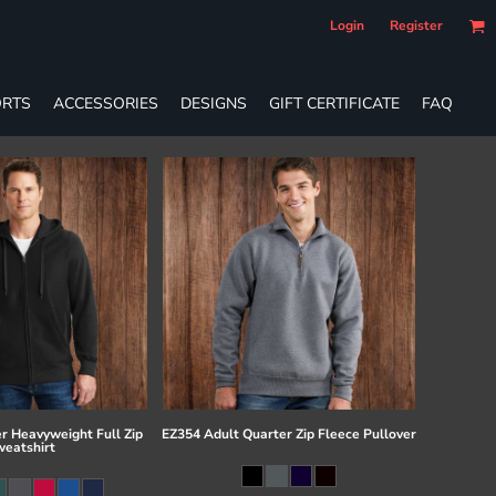
Login
Register
RTS
ACCESSORIES
DESIGNS
GIFT CERTIFICATE
FAQ
r Heavyweight Full Zip
EZ354 Adult Quarter Zip Fleece Pullover
eatshirt