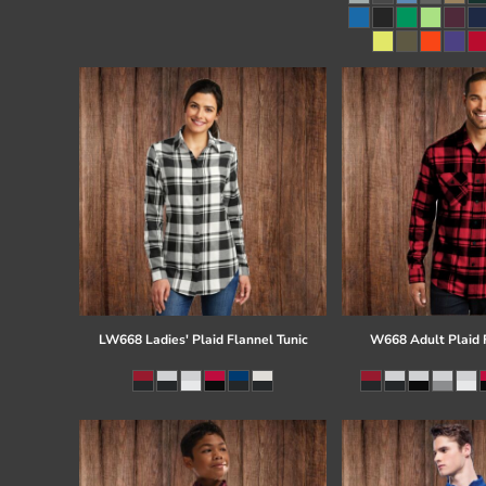
Register
Cart: 0 item
LW668 Ladies' Plaid Flannel Tunic
W668 Adult Plaid F