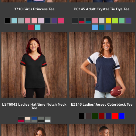
3710 Girl's Princess Tee
PC145 Adult Crystal Tie Dye Tee
LST6041 Ladies Halftime Notch Neck
EZ146 Ladies' Jersey Colorblock Tee
Tee