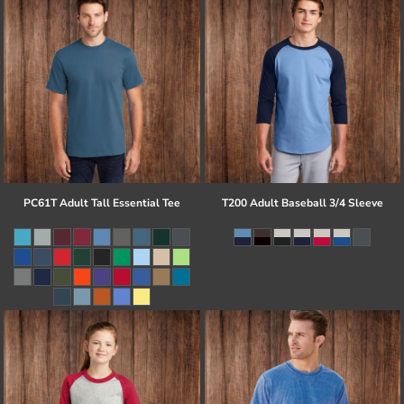
PC61T Adult Tall Essential Tee
T200 Adult Baseball 3/4 Sleeve