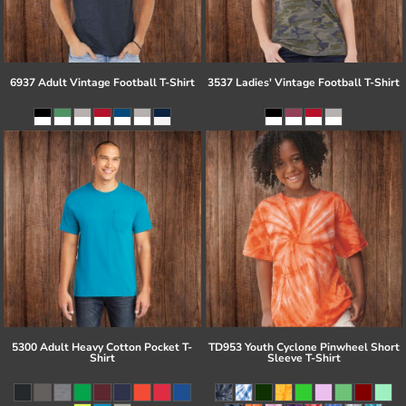
6937 Adult Vintage Football T-Shirt
3537 Ladies' Vintage Football T-Shirt
5300 Adult Heavy Cotton Pocket T-
TD953 Youth Cyclone Pinwheel Short
Shirt
Sleeve T-Shirt