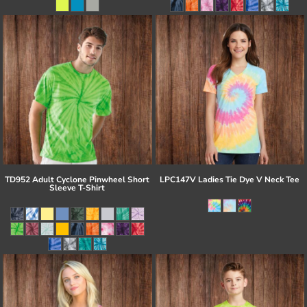
TD952 Adult Cyclone Pinwheel Short
LPC147V Ladies Tie Dye V Neck Tee
Sleeve T-Shirt