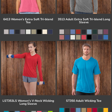
6413 Women’s Extra Soft Tri-blend
3513 Adult Extra Soft Tri-blend Long
Tee
Sleeve
LST353LS Women's V-Neck Wicking
ST350 Adult Wicking Tee
Long Sleeve