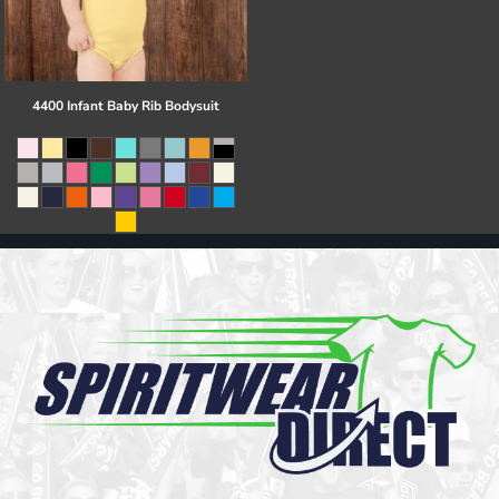
4400 Infant Baby Rib Bodysuit