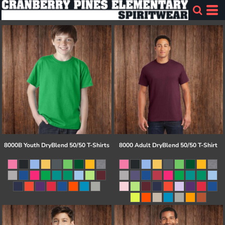
8000B Youth DryBlend 50/50 T-Shirts
8000 Adult DryBlend 50/50 T-Shirt