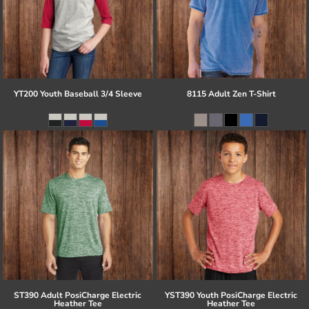
YT200 Youth Baseball 3/4 Sleeve
8115 Adult Zen T-Shirt
ST390 Adult PosiCharge Electric
YST390 Youth PosiCharge Electric
Heather Tee
Heather Tee