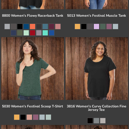
8800 Women's Flowy Racerback Tank
5013 Women’s Festival Muscle Tank
5030 Women's Festival Scoop T-Shirt
3816 Women's Curvy Collection Fine
Jersey Tee