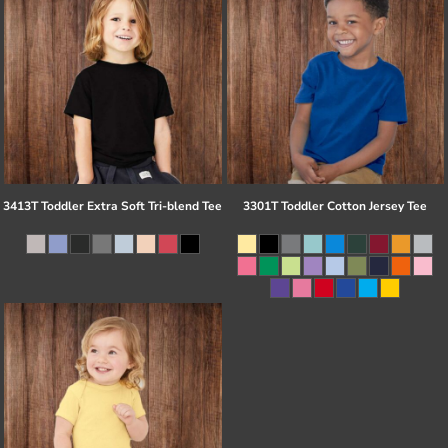
3413T Toddler Extra Soft Tri-blend Tee
3301T Toddler Cotton Jersey Tee