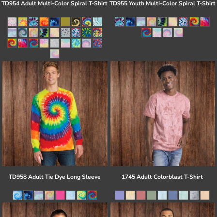
TD954 Adult Multi-Color Spiral T-Shirt
TD955 Youth Multi-Color Spiral T-Shirt
TD958 Adult Tie Dye Long Sleeve
1745 Adult Colorblast T-Shirt