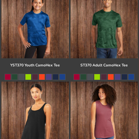
YST370 Youth CamoHex Tee
ST370 Adult CamoHex Tee