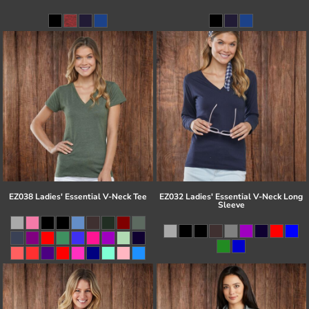
EZ038 Ladies' Essential V-Neck Tee
EZ032 Ladies' Essential V-Neck Long
Sleeve