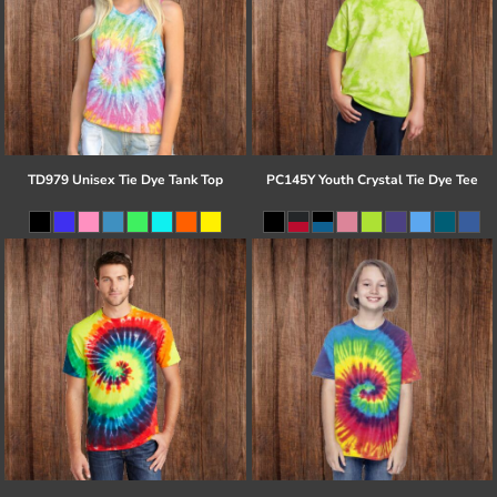
TD979 Unisex Tie Dye Tank Top
PC145Y Youth Crystal Tie Dye Tee