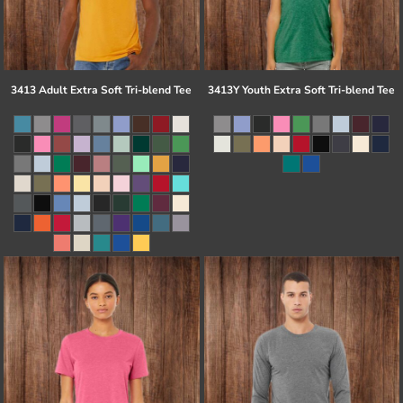
3413 Adult Extra Soft Tri-blend Tee
3413Y Youth Extra Soft Tri-blend Tee