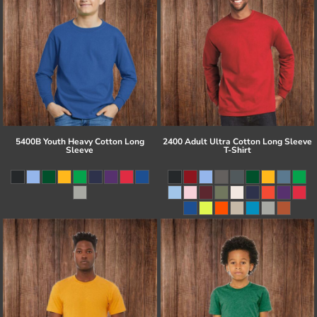
5400B Youth Heavy Cotton Long
2400 Adult Ultra Cotton Long Sleeve
Sleeve
T-Shirt