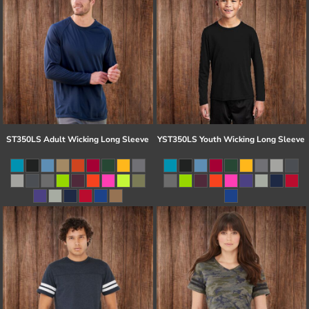
ST350LS Adult Wicking Long Sleeve
YST350LS Youth Wicking Long Sleeve