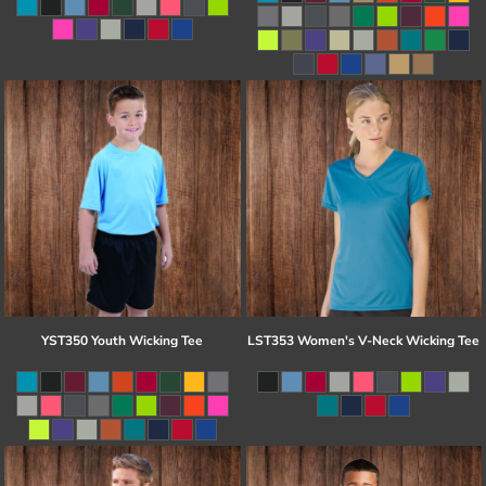
YST350 Youth Wicking Tee
LST353 Women's V-Neck Wicking Tee