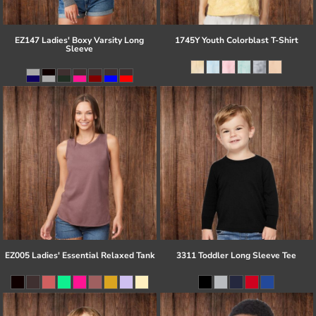
EZ147 Ladies' Boxy Varsity Long
1745Y Youth Colorblast T-Shirt
Sleeve
EZ005 Ladies' Essential Relaxed Tank
3311 Toddler Long Sleeve Tee