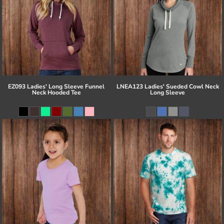
EZ093 Ladies' Long Sleeve Funnel
LNEA123 Ladies' Sueded Cowl Neck
Neck Hooded Tee
Long Sleeve