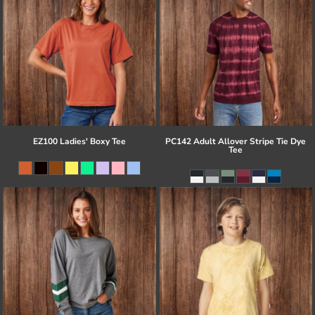
EZ100 Ladies' Boxy Tee
PC142 Adult Allover Stripe Tie Dye
Tee