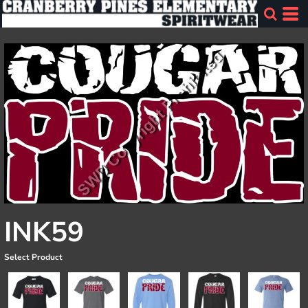
INK59
Select Product