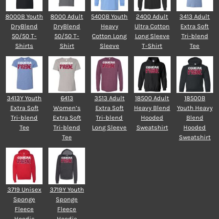
8000B Youth
8000 Adult
5400B Youth
2400 Adult
3413 Adult
DryBlend
DryBlend
Heavy
Ultra Cotton
Extra Soft
50/50 T-
50/50 T-
Cotton Long
Long Sleeve
Tri-blend
Shirts
Shirt
Sleeve
T-Shirt
Tee
3413Y Youth
6413
3513 Adult
18500 Adult
18500B
Extra Soft
Women’s
Extra Soft
Heavy Blend
Youth Heavy
Tri-blend
Extra Soft
Tri-blend
Hooded
Blend
Tee
Tri-blend
Long Sleeve
Sweatshirt
Hooded
Tee
Sweatshirt
3719 Unisex
3719Y Youth
Sponge
Sponge
Fleece
Fleece
Hoodie
Hoodie