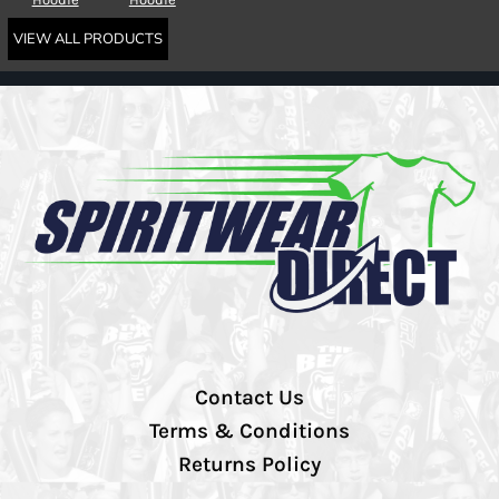
VIEW ALL PRODUCTS
Contact Us
Terms & Conditions
Returns Policy