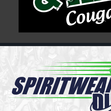
Register
Cart: 0 item