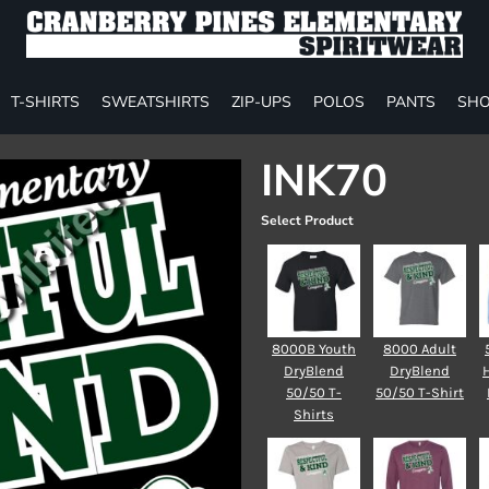
T-SHIRTS
SWEATSHIRTS
ZIP-UPS
POLOS
PANTS
SHO
INK70
Select Product
8000B Youth
8000 Adult
DryBlend
DryBlend
50/50 T-
50/50 T-Shirt
Shirts