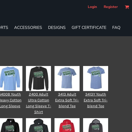
Login
Register
RTS
ACCESSORIES
DESIGNS
GIFT CERTIFICATE
FAQ
5400B Youth
2400 Adult
3413 Adult
3413Y Youth
Heavy Cotton
Ultra Cotton
Extra Soft Tri-
Extra Soft Tri-
Long Sleeve
Long Sleeve T-
blend Tee
blend Tee
Shirt