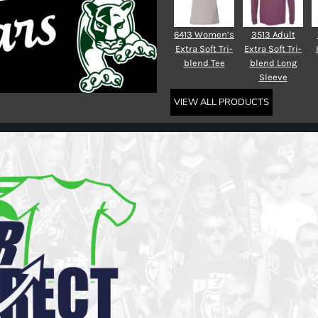
6413 Women’s
3513 Adult
Extra Soft Tri-
Extra Soft Tri-
blend Tee
blend Long
Sleeve
VIEW ALL PRODUCTS