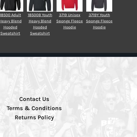
18500 Adult
18500B Youth
3719 Unisex
3719Y Youth
Heavy Blend
Heavy Blend
Sponge Fleece
Sponge Fleece
Hooded
Hooded
Hoodie
Hoodie
Sweatshirt
Sweatshirt
Contact Us
Terms & Conditions
Returns Policy