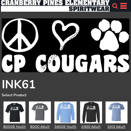
INK61
Select Product
8000B Youth
8000 Adult
5400B Youth
2400 Adult
3413 Adult