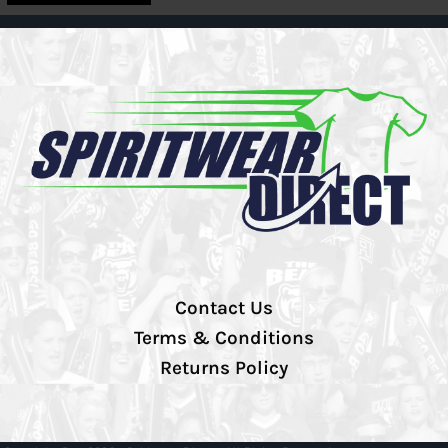
Contact Us
Terms & Conditions
Returns Policy