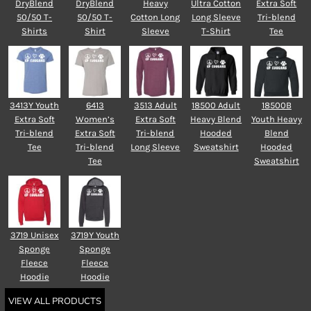
DryBlend
DryBlend
Heavy
Ultra Cotton
Extra Soft
50/50 T-
50/50 T-
Cotton Long
Long Sleeve
Tri-blend
Shirts
Shirt
Sleeve
T-Shirt
Tee
3413Y Youth
6413
3513 Adult
18500 Adult
18500B
Extra Soft
Women’s
Extra Soft
Heavy Blend
Youth Heavy
Tri-blend
Extra Soft
Tri-blend
Hooded
Blend
Tee
Tri-blend
Long Sleeve
Sweatshirt
Hooded
Tee
Sweatshirt
3719 Unisex
3719Y Youth
Sponge
Sponge
Fleece
Fleece
Hoodie
Hoodie
VIEW ALL PRODUCTS