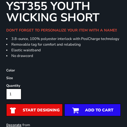
YST355 YOUTH
WICKING SHORT
DON'T FORGET TO PERSONALIZE YOUR ITEM WITH A NAME!!
3.8-ounce, 100% polyester interlock with PosiCharge technology
Removable tag for comfort and relabeling
Elastic waistband
No drawcord
Color
Size
Quantity
START DESIGNING
ADD TO CART
from
Decorate