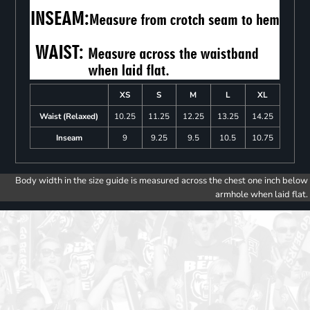
XS
S
M
L
XL
Waist (Relaxed)
10.25
11.25
12.25
13.25
14.25
Inseam
9
9.25
9.5
10.5
10.75
Body width in the size guide is measured across the chest one inch below
armhole when laid flat.