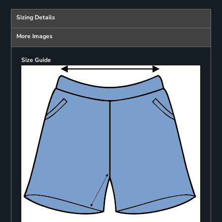
Sizing Details
More Images
Size Guide