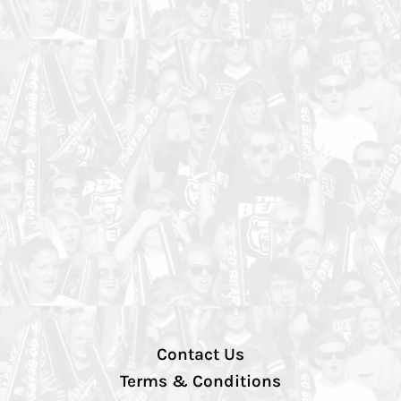
Contact Us
Terms & Conditions